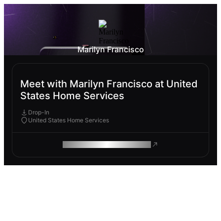
Marilyn Francisco
Meet with Marilyn Francisco at United
States Home Services
Drop-In
United States Home Services
ROAM MAKES REMOTE WORK