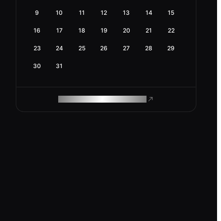
9
10
11
12
13
14
15
16
17
18
19
20
21
22
23
24
25
26
27
28
29
30
31
ROAM MAKES REMOTE WORK