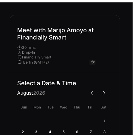
Meet with Marijo Amoyo at
Financially Smart
30 mins
Drop-In
Financially Smart
Select a Date & Time
August
2026
Sun
Mon
Tue
Wed
Thu
Fri
Sat
1
2
3
4
5
6
7
8