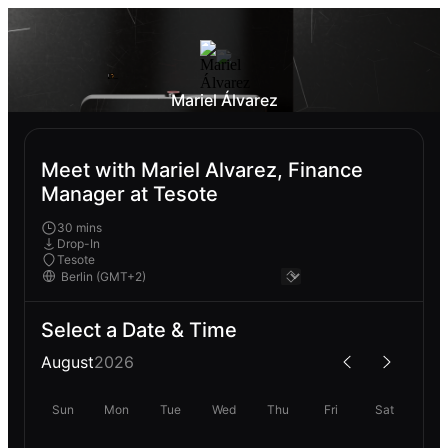
Mariel Álvarez
Meet with Mariel Alvarez, Finance
Manager at Tesote
30 mins
Drop-In
Tesote
Select a Date & Time
August
2026
Sun
Mon
Tue
Wed
Thu
Fri
Sat