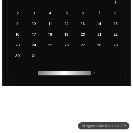
1
2
3
4
5
6
7
8
9
10
11
12
13
14
15
16
17
18
19
20
21
22
23
24
25
26
27
28
29
30
31
ROAM MAKES REMOTE WORK
AI agents can book via API