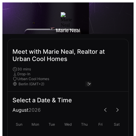
Marie Neal
Meet with Marie Neal, Realtor at
Urban Cool Homes
30 mins
Drop-In
Urban Cool Homes
Select a Date & Time
August
2026
Sun
Mon
Tue
Wed
Thu
Fri
Sat