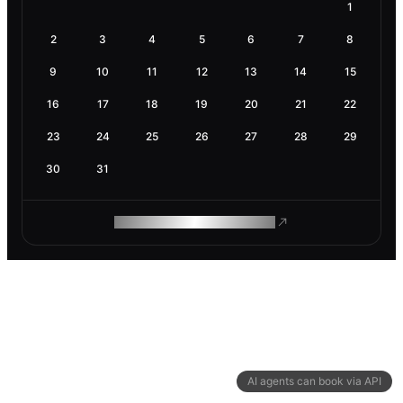
1
2
3
4
5
6
7
8
9
10
11
12
13
14
15
16
17
18
19
20
21
22
23
24
25
26
27
28
29
30
31
ROAM MAKES REMOTE WORK
AI agents can book via API