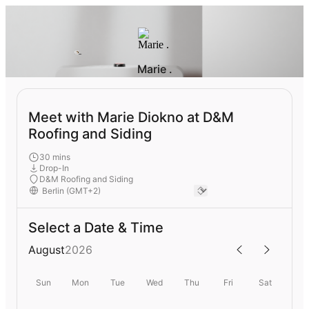
Marie .
Meet with Marie Diokno at D&M
Roofing and Siding
30 mins
Drop-In
D&M Roofing and Siding
Select a Date & Time
August
2026
Sun
Mon
Tue
Wed
Thu
Fri
Sat