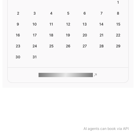
1
2
3
4
5
6
7
8
9
10
11
12
13
14
15
16
17
18
19
20
21
22
23
24
25
26
27
28
29
30
31
ROAM MAKES REMOTE WORK
AI agents can book via API