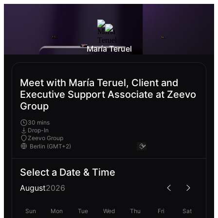
María Teruel
Meet with María Teruel, Client and
Executive Support Associate at Zeevo
Group
30 mins
Drop-In
Zeevo Group
Select a Date & Time
August
2026
Sun
Mon
Tue
Wed
Thu
Fri
Sat