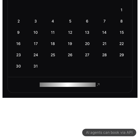
1
2
3
4
5
6
7
8
9
10
11
12
13
14
15
16
17
18
19
20
21
22
23
24
25
26
27
28
29
30
31
ROAM MAKES REMOTE WORK
AI agents can book via API