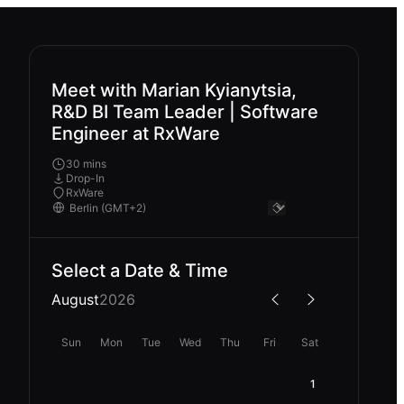
Meet with Marian Kyianytsia,
R&D BI Team Leader | Software
Engineer at RxWare
30 mins
Drop-In
RxWare
Select a Date & Time
August
2026
Sun
Mon
Tue
Wed
Thu
Fri
Sat
1