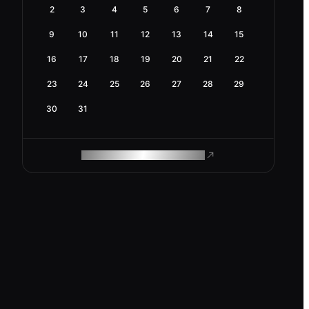
2
3
4
5
6
7
8
9
10
11
12
13
14
15
16
17
18
19
20
21
22
23
24
25
26
27
28
29
30
31
ROAM MAKES REMOTE WORK