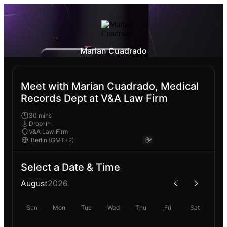
Marian Cuadrado
Meet with Marian Cuadrado, Medical
Records Dept at V&A Law Firm
30 mins
Drop-In
V&A Law Firm
Select a Date & Time
August
2026
Sun
Mon
Tue
Wed
Thu
Fri
Sat