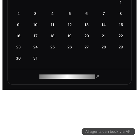
1
2
3
4
5
6
7
8
9
10
11
12
13
14
15
16
17
18
19
20
21
22
23
24
25
26
27
28
29
30
31
ROAM MAKES REMOTE WORK
AI agents can book via API