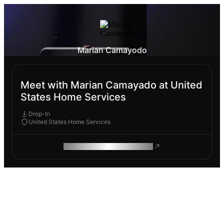
Marian Camayodo
Meet with Marian Camayado at United
States Home Services
Drop-In
United States Home Services
ROAM MAKES REMOTE WORK