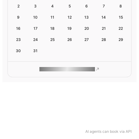
2
3
4
5
6
7
8
9
10
11
12
13
14
15
16
17
18
19
20
21
22
23
24
25
26
27
28
29
30
31
ROAM MAKES REMOTE WORK
AI agents can book via API