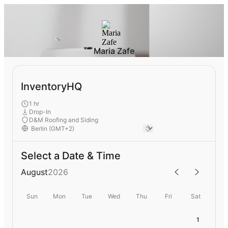
Maria Zafe
InventoryHQ
1 hr
Drop-In
D&M Roofing and Siding
Select a Date & Time
August
2026
Sun
Mon
Tue
Wed
Thu
Fri
Sat
1