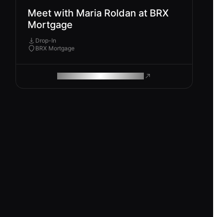
Meet with Maria Roldan at BRX
Mortgage
Drop-In
BRX Mortgage
ROAM MAKES REMOTE WORK