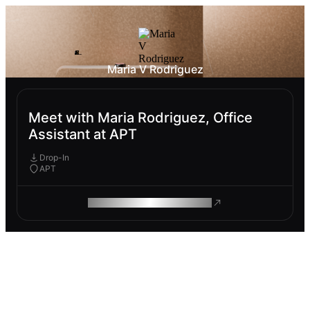
Maria V Rodriguez
Meet with Maria Rodriguez, Office
Assistant at APT
Drop-In
APT
ROAM MAKES REMOTE WORK