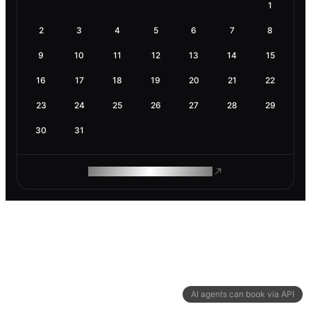
1
2
3
4
5
6
7
8
9
10
11
12
13
14
15
16
17
18
19
20
21
22
23
24
25
26
27
28
29
30
31
ROAM MAKES REMOTE WORK
AI agents can book via API