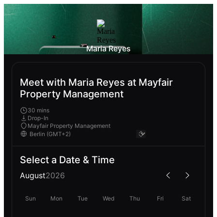
Maria Reyes
Meet with Maria Reyes at Mayfair
Property Management
30 mins
Drop-In
Mayfair Property Management
Select a Date & Time
August
2026
Sun
Mon
Tue
Wed
Thu
Fri
Sat