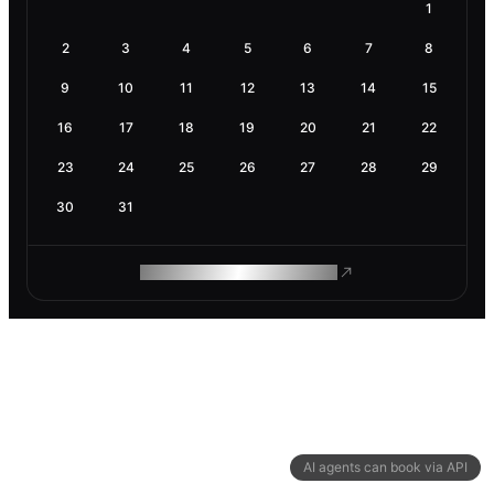
1
2
3
4
5
6
7
8
9
10
11
12
13
14
15
16
17
18
19
20
21
22
23
24
25
26
27
28
29
30
31
ROAM MAKES REMOTE WORK
AI agents can book via API