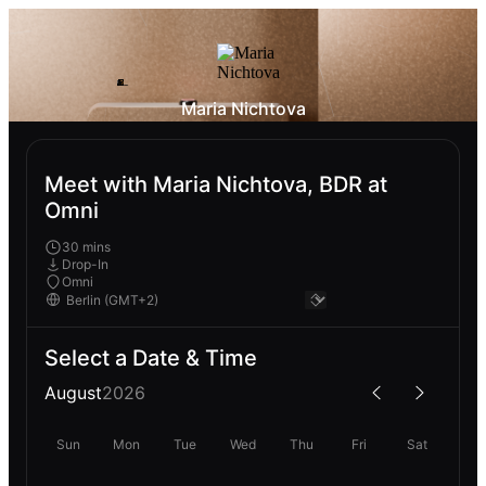
Maria Nichtova
Meet with Maria Nichtova, BDR at
Omni
30 mins
Drop-In
Omni
Select a Date & Time
August
2026
Sun
Mon
Tue
Wed
Thu
Fri
Sat