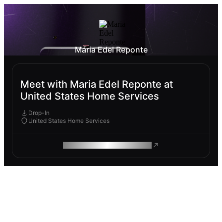
Maria Edel Reponte
Meet with Maria Edel Reponte at
United States Home Services
Drop-In
United States Home Services
ROAM MAKES REMOTE WORK