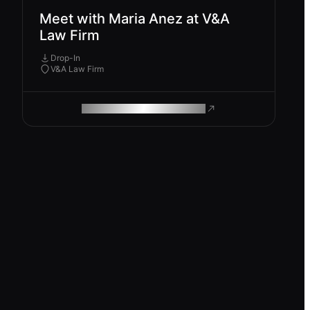
Meet with Maria Anez at V&A
Law Firm
Drop-In
V&A Law Firm
ROAM MAKES REMOTE WORK