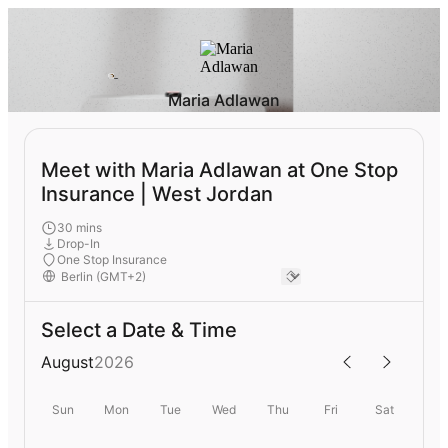
Maria Adlawan
Meet with Maria Adlawan at One Stop
Insurance | West Jordan
30 mins
Drop-In
One Stop Insurance
Select a Date & Time
August
2026
Sun
Mon
Tue
Wed
Thu
Fri
Sat