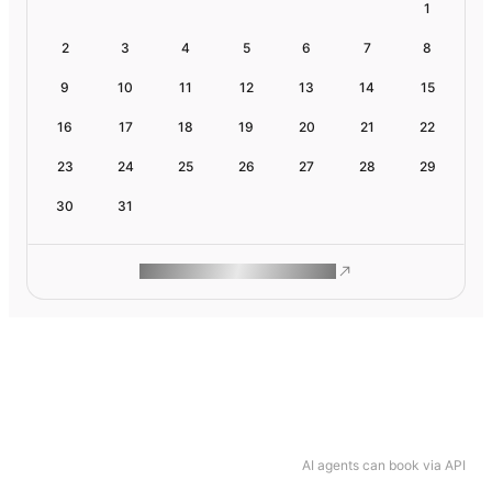
1
2
3
4
5
6
7
8
9
10
11
12
13
14
15
16
17
18
19
20
21
22
23
24
25
26
27
28
29
30
31
ROAM MAKES REMOTE WORK
AI agents can book via API