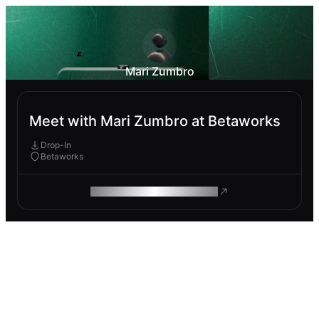
Mari Zumbro
Meet with Mari Zumbro at Betaworks
Drop-In
Betaworks
ROAM MAKES REMOTE WORK