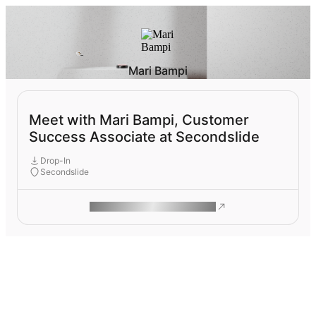
Mari Bampi
Meet with Mari Bampi, Customer
Success Associate at Secondslide
Drop-In
Secondslide
ROAM MAKES REMOTE WORK