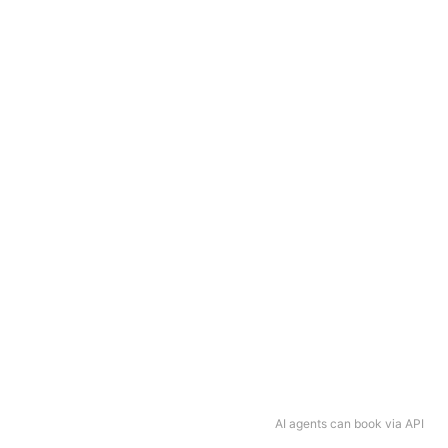
AI agents can book via API