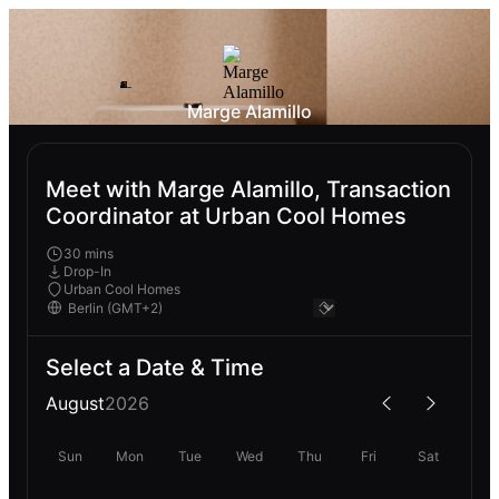
Marge Alamillo
Meet with Marge Alamillo, Transaction
Coordinator at Urban Cool Homes
30 mins
Drop-In
Urban Cool Homes
Select a Date & Time
August
2026
Sun
Mon
Tue
Wed
Thu
Fri
Sat