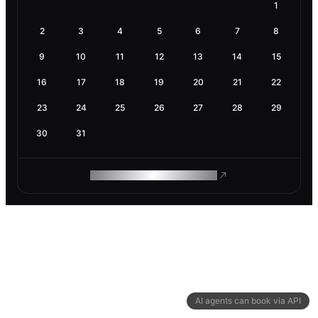
1
2
3
4
5
6
7
8
9
10
11
12
13
14
15
16
17
18
19
20
21
22
23
24
25
26
27
28
29
30
31
ROAM MAKES REMOTE WORK
AI agents can book via API