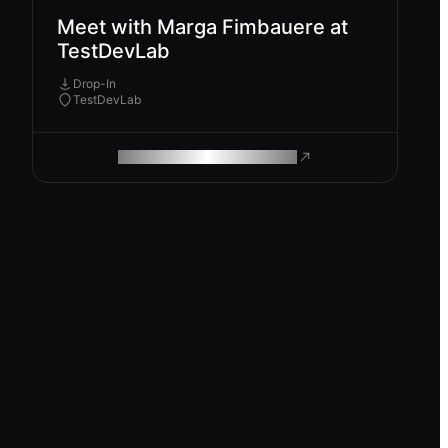
Meet with Marga Fimbauere at
TestDevLab
Drop-In
TestDevLab
ROAM MAKES REMOTE WORK