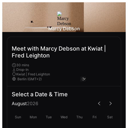
Marcy Debson
Meet with Marcy Debson at Kwiat |
Fred Leighton
30 mins
Drop-In
Kwiat | Fred Leighton
Select a Date & Time
August
2026
Sun
Mon
Tue
Wed
Thu
Fri
Sat