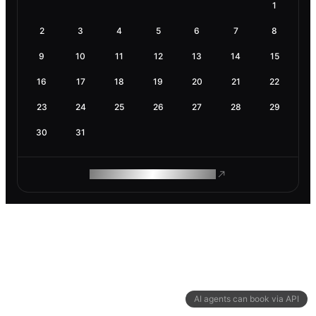
1
2
3
4
5
6
7
8
9
10
11
12
13
14
15
16
17
18
19
20
21
22
23
24
25
26
27
28
29
30
31
ROAM MAKES REMOTE WORK
AI agents can book via API