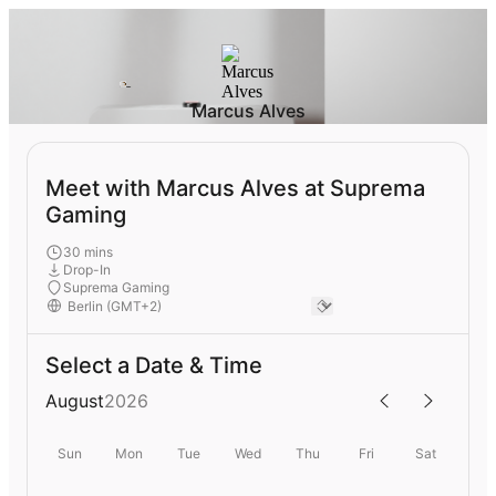
Marcus Alves
Meet with Marcus Alves at Suprema
Gaming
30 mins
Drop-In
Suprema Gaming
Select a Date & Time
August
2026
Sun
Mon
Tue
Wed
Thu
Fri
Sat