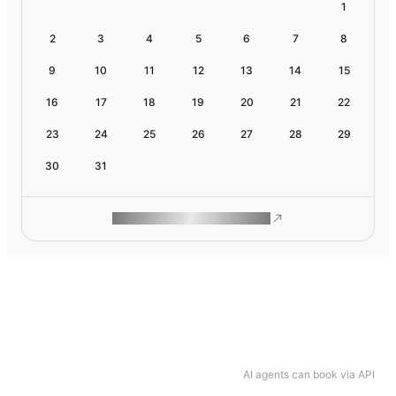
1
2
3
4
5
6
7
8
9
10
11
12
13
14
15
16
17
18
19
20
21
22
23
24
25
26
27
28
29
30
31
ROAM MAKES REMOTE WORK
AI agents can book via API