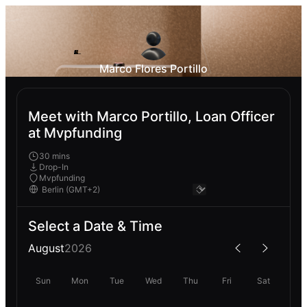
Marco Flores Portillo
Meet with Marco Portillo, Loan Officer
at Mvpfunding
30 mins
Drop-In
Mvpfunding
Select a Date & Time
August
2026
Sun
Mon
Tue
Wed
Thu
Fri
Sat