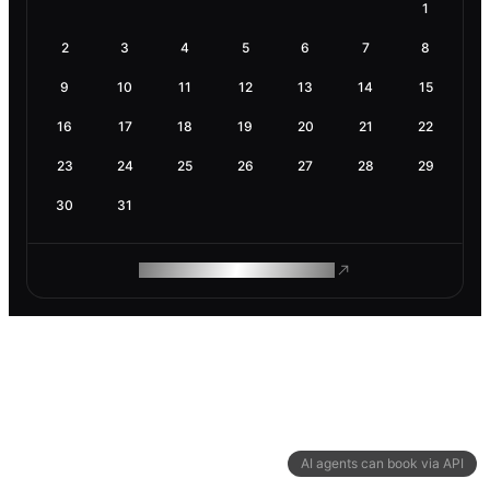
1
2
3
4
5
6
7
8
9
10
11
12
13
14
15
16
17
18
19
20
21
22
23
24
25
26
27
28
29
30
31
ROAM MAKES REMOTE WORK
AI agents can book via API