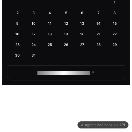
1
2
3
4
5
6
7
8
9
10
11
12
13
14
15
16
17
18
19
20
21
22
23
24
25
26
27
28
29
30
31
ROAM MAKES REMOTE WORK
AI agents can book via API