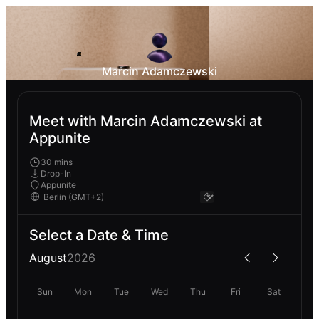
Marcin Adamczewski
Meet with Marcin Adamczewski at
Appunite
30 mins
Drop-In
Appunite
Select a Date & Time
August
2026
Sun
Mon
Tue
Wed
Thu
Fri
Sat