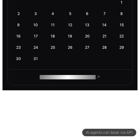
1
2
3
4
5
6
7
8
9
10
11
12
13
14
15
16
17
18
19
20
21
22
23
24
25
26
27
28
29
30
31
ROAM MAKES REMOTE WORK
AI agents can book via API