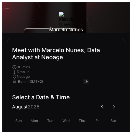
Marcelo Nunes
Meet with Marcelo Nunes, Data
Analyst at Neoage
30 mins
Drop-In
Neoage
Select a Date & Time
August
2026
Sun
Mon
Tue
Wed
Thu
Fri
Sat