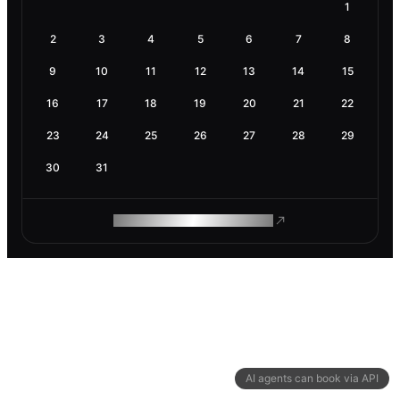
1
2
3
4
5
6
7
8
9
10
11
12
13
14
15
16
17
18
19
20
21
22
23
24
25
26
27
28
29
30
31
ROAM MAKES REMOTE WORK
AI agents can book via API