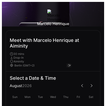
Marcelo Henrique
Meet with Marcelo Henrique at
Aiminity
30 mins
Drop-In
Aiminity
Select a Date & Time
August
2026
Sun
Mon
Tue
Wed
Thu
Fri
Sat