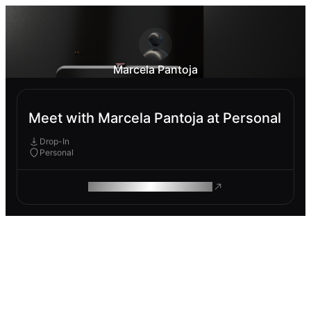
Marcela Pantoja
Meet with Marcela Pantoja at Personal
Drop-In
Personal
ROAM MAKES REMOTE WORK