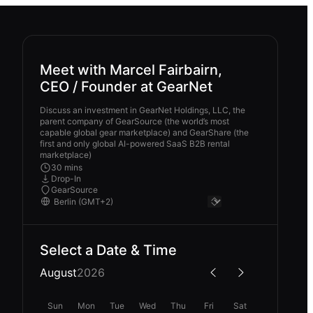
Meet with Marcel Fairbairn,
CEO / Founder at GearNet
Discuss an investment in GearNet Holdings, LLC, the
parent company of GearSource (the world’s most
capable global gear marketplace) and GearShare (the
first and only global AI-powered SaaS B2B rental
marketplace)
30 mins
Drop-In
GearSource
Select a Date & Time
August
2026
Sun
Mon
Tue
Wed
Thu
Fri
Sat