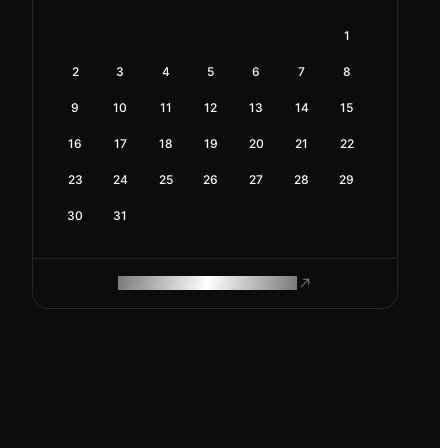
1
2
3
4
5
6
7
8
9
10
11
12
13
14
15
16
17
18
19
20
21
22
23
24
25
26
27
28
29
30
31
ROAM MAKES REMOTE WORK