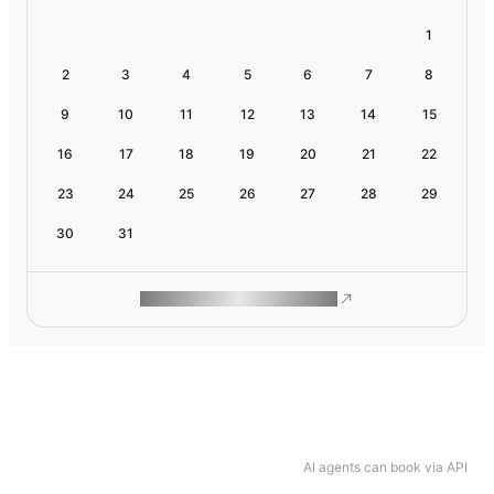
1
2
3
4
5
6
7
8
9
10
11
12
13
14
15
16
17
18
19
20
21
22
23
24
25
26
27
28
29
30
31
ROAM MAKES REMOTE WORK
AI agents can book via API