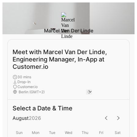
Marcel Van Der Linde
Meet with Marcel Van Der Linde,
Engineering Manager, In-App at
Customer.io
30 mins
Drop-In
Customer.io
Select a Date & Time
August
2026
Sun
Mon
Tue
Wed
Thu
Fri
Sat