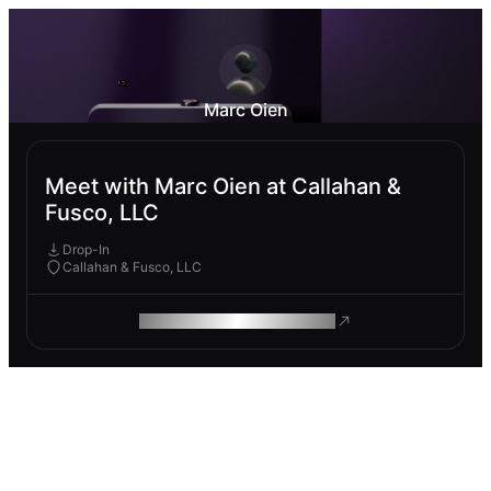
Marc Oien
Meet with Marc Oien at Callahan &
Fusco, LLC
Drop-In
Callahan & Fusco, LLC
ROAM MAKES REMOTE WORK