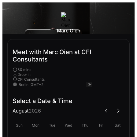
Marc Oien
Meet with Marc Oien at CFI
Consultants
30 mins
Drop-In
CFI Consultants
Select a Date & Time
August
2026
Sun
Mon
Tue
Wed
Thu
Fri
Sat