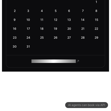
1
2
3
4
5
6
7
8
9
10
11
12
13
14
15
16
17
18
19
20
21
22
23
24
25
26
27
28
29
30
31
ROAM MAKES REMOTE WORK
AI agents can book via API