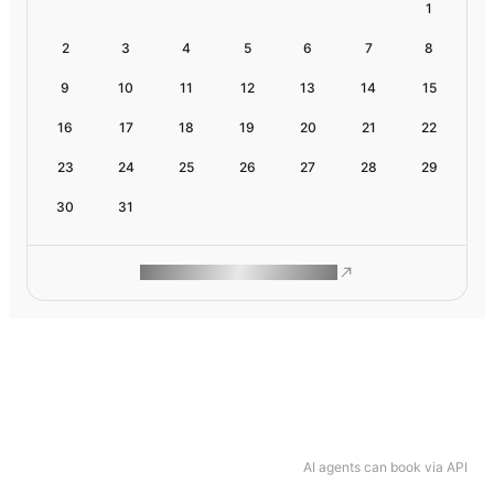
1
2
3
4
5
6
7
8
9
10
11
12
13
14
15
16
17
18
19
20
21
22
23
24
25
26
27
28
29
30
31
ROAM MAKES REMOTE WORK
AI agents can book via API