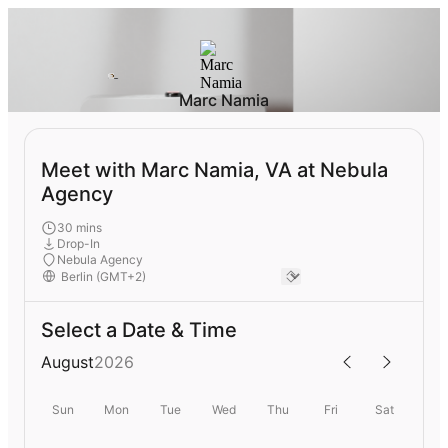
Marc Namia
Meet with Marc Namia, VA at Nebula
Agency
30 mins
Drop-In
Nebula Agency
Select a Date & Time
August
2026
Sun
Mon
Tue
Wed
Thu
Fri
Sat