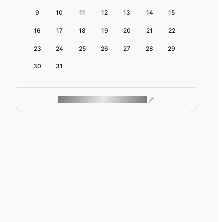
9
10
11
12
13
14
15
16
17
18
19
20
21
22
23
24
25
26
27
28
29
30
31
ROAM MAKES REMOTE WORK