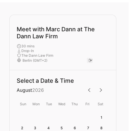
Meet with Marc Dann at The
Dann Law Firm
30 mins
Drop-In
The Dann Law Firm
Select a Date & Time
August
2026
Sun
Mon
Tue
Wed
Thu
Fri
Sat
1
2
3
4
5
6
7
8