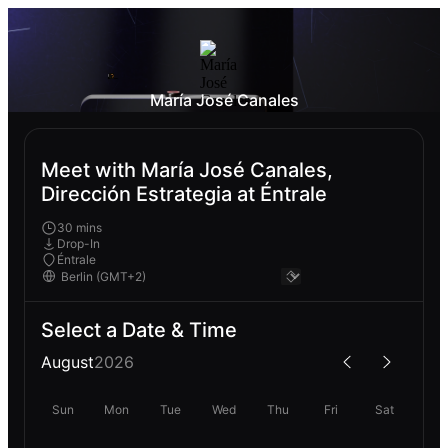
María José Canales
Meet with María José Canales,
Dirección Estrategia at Éntrale
30 mins
Drop-In
Éntrale
Select a Date & Time
August
2026
Sun
Mon
Tue
Wed
Thu
Fri
Sat