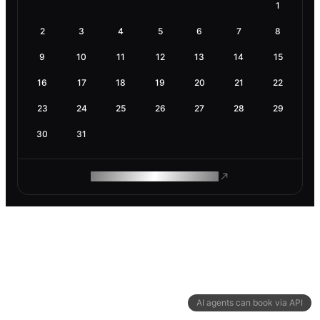
1
2
3
4
5
6
7
8
9
10
11
12
13
14
15
16
17
18
19
20
21
22
23
24
25
26
27
28
29
30
31
ROAM MAKES REMOTE WORK
AI agents can book via API