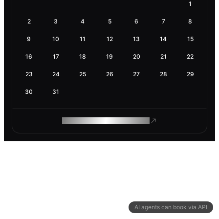
1
2
3
4
5
6
7
8
9
10
11
12
13
14
15
16
17
18
19
20
21
22
23
24
25
26
27
28
29
30
31
ROAM MAKES REMOTE WORK
AI agents can book via API