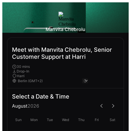
Manvita Chebrolu
Meet with Manvita Chebrolu, Senior
Customer Support at Harri
30 mins
Drop-In
Harri
Select a Date & Time
August
2026
Sun
Mon
Tue
Wed
Thu
Fri
Sat