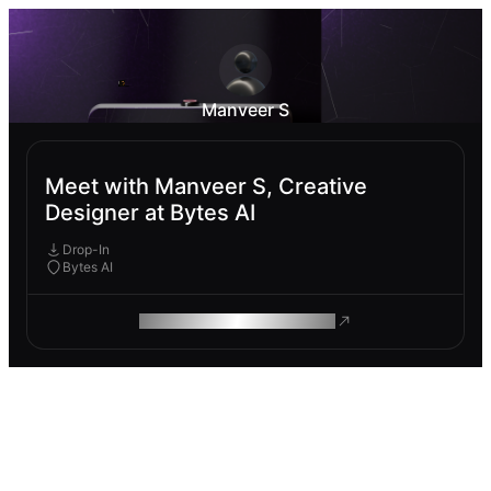
Manveer S
Meet with Manveer S, Creative
Designer at Bytes AI
Drop-In
Bytes AI
ROAM MAKES REMOTE WORK