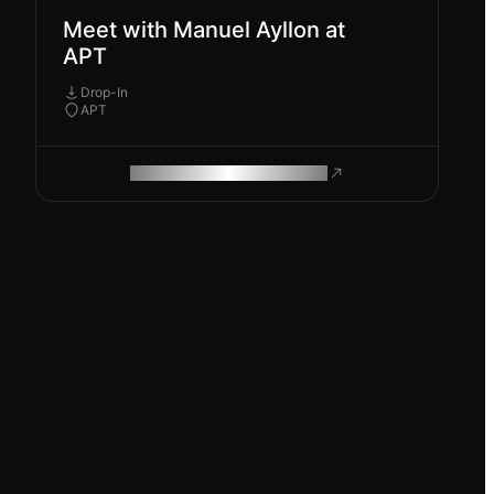
Meet with Manuel Ayllon at
APT
Drop-In
APT
ROAM MAKES REMOTE WORK