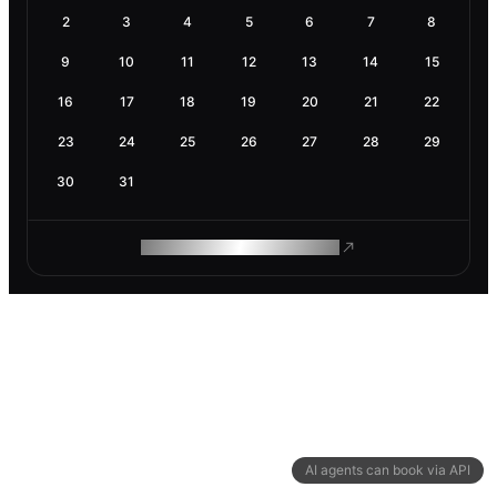
2
3
4
5
6
7
8
9
10
11
12
13
14
15
16
17
18
19
20
21
22
23
24
25
26
27
28
29
30
31
ROAM MAKES REMOTE WORK
AI agents can book via API