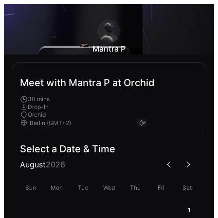
Mantra P
Meet with Mantra P at Orchid
30 mins
Drop-In
Orchid
Select a Date & Time
August
2026
Sun
Mon
Tue
Wed
Thu
Fri
Sat
1