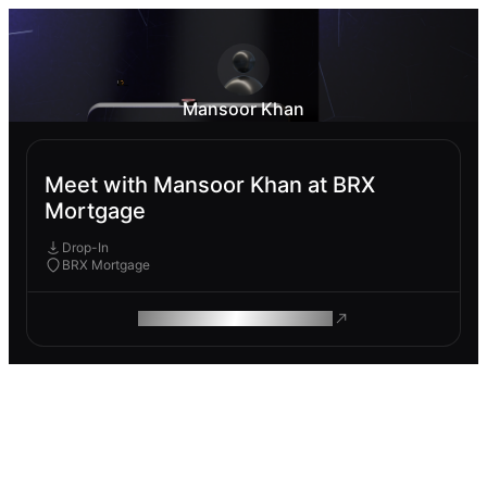
Mansoor Khan
Meet with Mansoor Khan at BRX
Mortgage
Drop-In
BRX Mortgage
ROAM MAKES REMOTE WORK