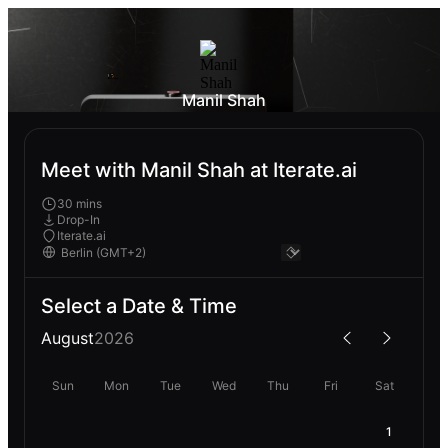
Manil Shah
Meet with Manil Shah at Iterate.ai
30 mins
Drop-In
Iterate.ai
Select a Date & Time
August
2026
Sun
Mon
Tue
Wed
Thu
Fri
Sat
1