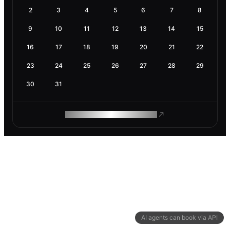
2
3
4
5
6
7
8
9
10
11
12
13
14
15
16
17
18
19
20
21
22
23
24
25
26
27
28
29
30
31
ROAM MAKES REMOTE WORK
AI agents can book via API