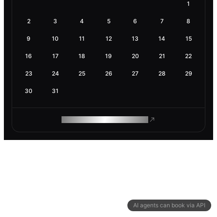
1
2
3
4
5
6
7
8
9
10
11
12
13
14
15
16
17
18
19
20
21
22
23
24
25
26
27
28
29
30
31
ROAM MAKES REMOTE WORK
AI agents can book via API