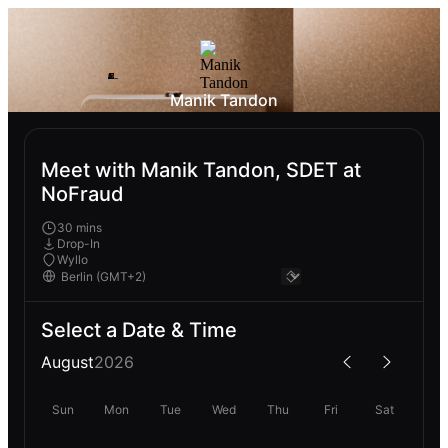
Manik Tandon
Meet with Manik Tandon, SDET at
NoFraud
30 mins
Drop-In
Wyllo
Select a Date & Time
August
2026
Sun
Mon
Tue
Wed
Thu
Fri
Sat