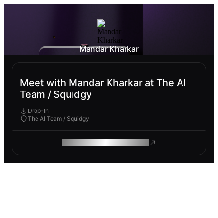
Mandar Kharkar
Meet with Mandar Kharkar at The AI
Team / Squidgy
Drop-In
The AI Team / Squidgy
ROAM MAKES REMOTE WORK