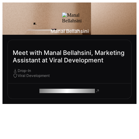
Manal Bellahsini
Meet with Manal Bellahsini, Marketing
Assistant at Viral Development
Drop-In
Viral Development
ROAM MAKES REMOTE WORK