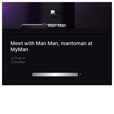
Man Man
Meet with Man Man, mantoman at
MyMan
Drop-In
MyMan
ROAM MAKES REMOTE WORK