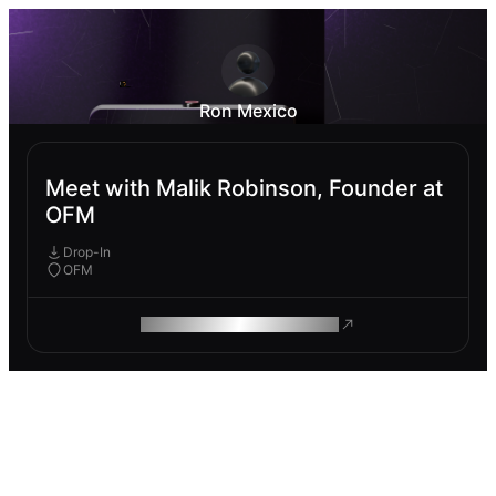
Ron Mexico
Meet with Malik Robinson, Founder at
OFM
Drop-In
OFM
ROAM MAKES REMOTE WORK