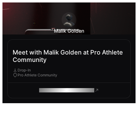
Malik Golden
Meet with Malik Golden at Pro Athlete
Community
Drop-In
Pro Athlete Community
ROAM MAKES REMOTE WORK