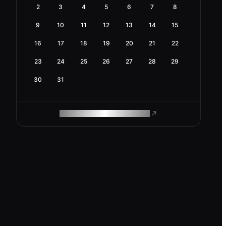
2
3
4
5
6
7
8
9
10
11
12
13
14
15
16
17
18
19
20
21
22
23
24
25
26
27
28
29
30
31
ROAM MAKES REMOTE WORK