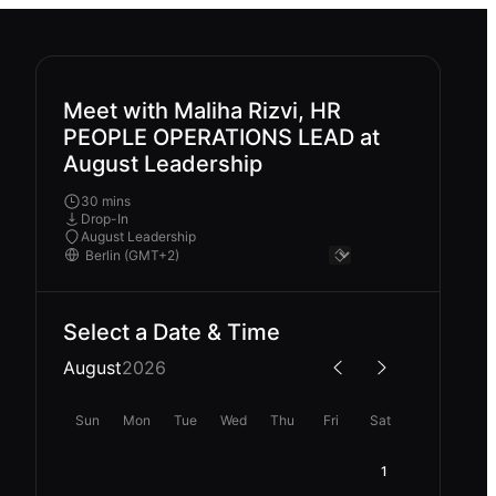
Meet with Maliha Rizvi, HR
PEOPLE OPERATIONS LEAD at
August Leadership
30 mins
Drop-In
August Leadership
Select a Date & Time
August
2026
Sun
Mon
Tue
Wed
Thu
Fri
Sat
1