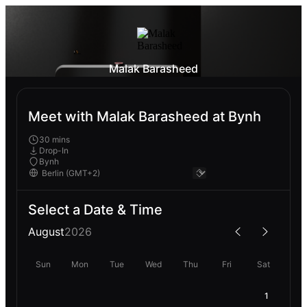
Malak Barasheed
Meet with Malak Barasheed at Bynh
30 mins
Drop-In
Bynh
Select a Date & Time
August
2026
Sun
Mon
Tue
Wed
Thu
Fri
Sat
1