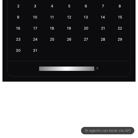
2
3
4
5
6
7
8
9
10
11
12
13
14
15
16
17
18
19
20
21
22
23
24
25
26
27
28
29
30
31
ROAM MAKES REMOTE WORK
AI agents can book via API