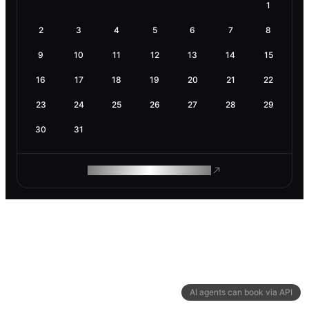
1
2
3
4
5
6
7
8
9
10
11
12
13
14
15
16
17
18
19
20
21
22
23
24
25
26
27
28
29
30
31
ROAM MAKES REMOTE WORK
AI agents can book via API