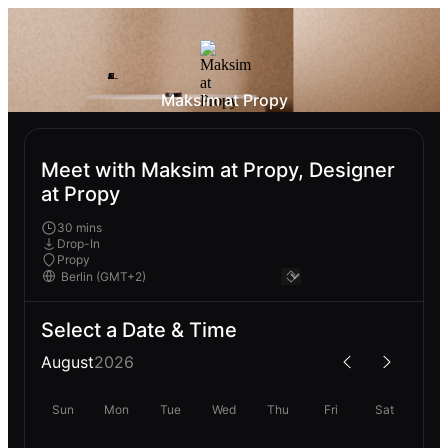
Maksim at Propy
Meet with Maksim at Propy, Designer
at Propy
30 mins
Drop-In
Propy
Select a Date & Time
August
2026
Sun
Mon
Tue
Wed
Thu
Fri
Sat